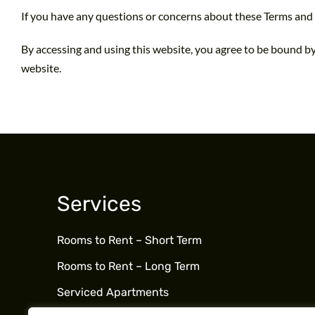
If you have any questions or concerns about these Terms and 
By accessing and using this website, you agree to be bound by
website.
Services
Rooms to Rent – Short Term
Rooms to Rent – Long Term
Serviced Apartments