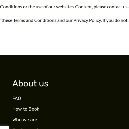
Conditions or the use of our website’s Content, please contact us
 these Terms and Conditions and our Privacy Policy. If you do not 
About us
FAQ
How to Book
Who we are