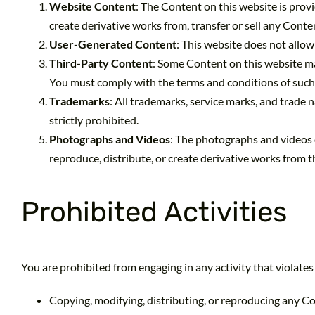
Website Content
: The Content on this website is provi
create derivative works from, transfer or sell any Conte
User-Generated Content
: This website does not allow
Third-Party Content
: Some Content on this website ma
You must comply with the terms and conditions of such 
Trademarks
: All trademarks, service marks, and trade
strictly prohibited.
Photographs and Videos
: The photographs and videos 
reproduce, distribute, or create derivative works from
Prohibited Activities
You are prohibited from engaging in any activity that violates
Copying, modifying, distributing, or reproducing any C