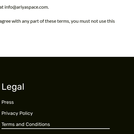
 at info@ariyaspace.com.
agree with any part of these terms, you must not use this
Legal
Press
Privacy Policy
Terms and Conditions