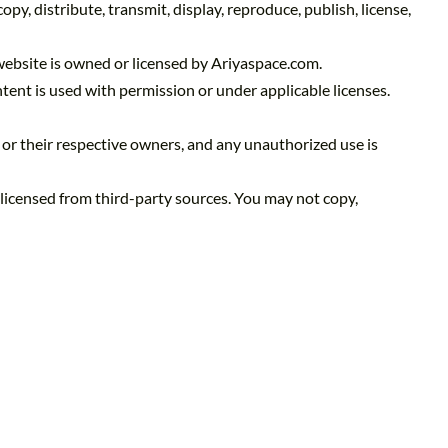
y, distribute, transmit, display, reproduce, publish, license,
 website is owned or licensed by Ariyaspace.com.
ent is used with permission or under applicable licenses.
 or their respective owners, and any unauthorized use is
 licensed from third-party sources. You may not copy,