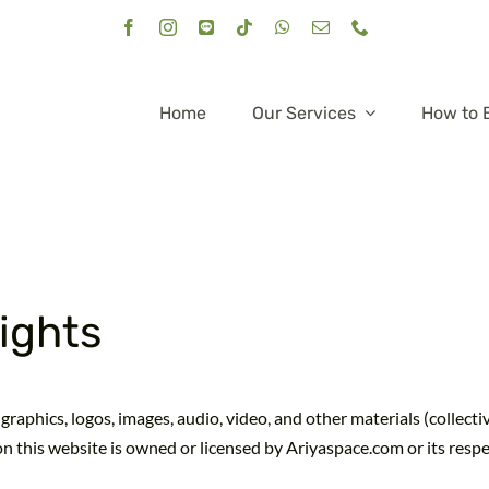
Home
Our Services
How to 
Rights
graphics, logos, images, audio, video, and other materials (collecti
on this website is owned or licensed by Ariyaspace.com or its resp