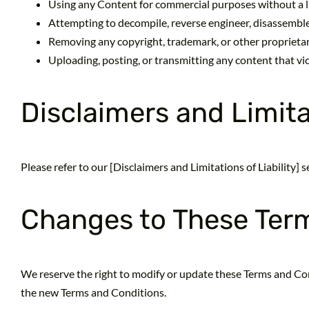
Using any Content for commercial purposes without a l
Attempting to decompile, reverse engineer, disassemble,
Removing any copyright, trademark, or other proprieta
Uploading, posting, or transmitting any content that vio
Disclaimers and Limitat
Please refer to our [Disclaimers and Limitations of Liability]
Changes to These Ter
We reserve the right to modify or update these Terms and Con
the new Terms and Conditions.