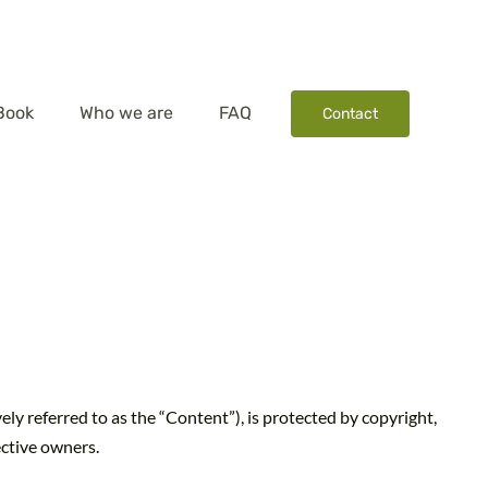
Book
Who we are
FAQ
Contact
vely referred to as the “Content”), is protected by copyright,
ective owners.