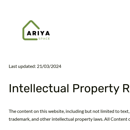
Skip
to
content
Last updated: 21/03/2024
Intellectual Property 
The content on this website, including but not limited to text, 
trademark, and other intellectual property laws. All Content 