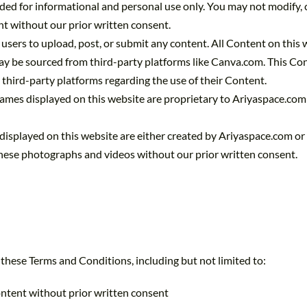
ded for informational and personal use only. You may not modify, cop
nt without our prior written consent.
 users to upload, post, or submit any content. All Content on this
y be sourced from third-party platforms like Canva.com. This Cont
third-party platforms regarding the use of their Content.
 names displayed on this website are proprietary to Ariyaspace.com
displayed on this website are either created by Ariyaspace.com or
 these photographs and videos without our prior written consent.
 these Terms and Conditions, including but not limited to:
ontent without prior written consent