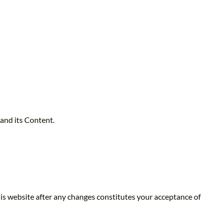
 and its Content.
is website after any changes constitutes your acceptance of