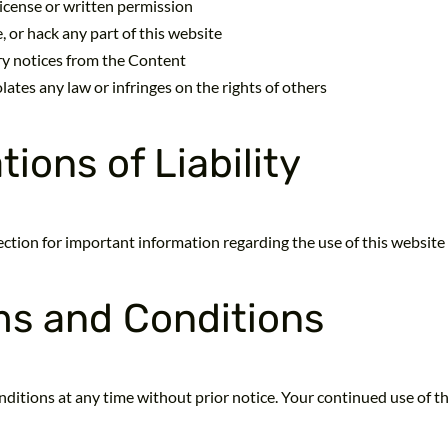
icense or written permission
 or hack any part of this website
ry notices from the Content
lates any law or infringes on the rights of others
ions of Liability
 section for important information regarding the use of this website
ms and Conditions
ditions at any time without prior notice. Your continued use of th