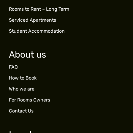
Rooms to Rent – Long Term
Serviced Apartments
Student Accommodation
About us
FAQ
How to Book
Who we are
For Rooms Owners
Contact Us