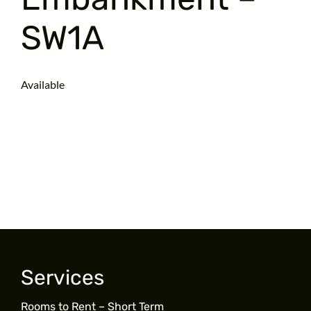
SW1A
Available
Services
Rooms to Rent – Short Term